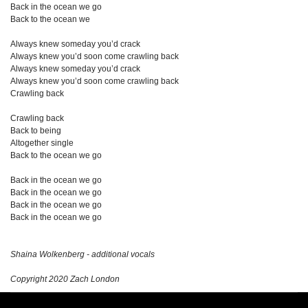
Back in the ocean we go
Back to the ocean we
Always knew someday you’d crack
Always knew you’d soon come crawling back
Always knew someday you’d crack
Always knew you’d soon come crawling back
Crawling back
Crawling back
Back to being
Altogether single
Back to the ocean we go
Back in the ocean we go
Back in the ocean we go
Back in the ocean we go
Back in the ocean we go
Shaina Wolkenberg - additional vocals
Copyright 2020 Zach London