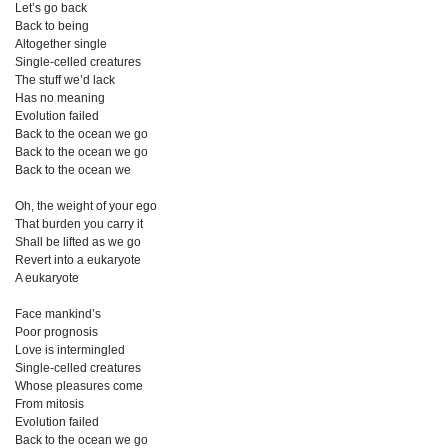
Let’s go back
Back to being
Altogether single
Single-celled creatures
The stuff we’d lack
Has no meaning
Evolution failed
Back to the ocean we go
Back to the ocean we go
Back to the ocean we
Oh, the weight of your ego
That burden you carry it
Shall be lifted as we go
Revert into a eukaryote
A eukaryote
Face mankind’s
Poor prognosis
Love is intermingled
Single-celled creatures
Whose pleasures come
From mitosis
Evolution failed
Back to the ocean we go