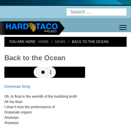
Search
YOU ARE HERE:
HOME
NEWS
BACK TO THE OCEAN
Back to the Ocean
Download Song
Oh, to float in the warmth of the bubbling broth
All my days
I shan’t miss the performance of
Disparate organs
Anyways
Anyways