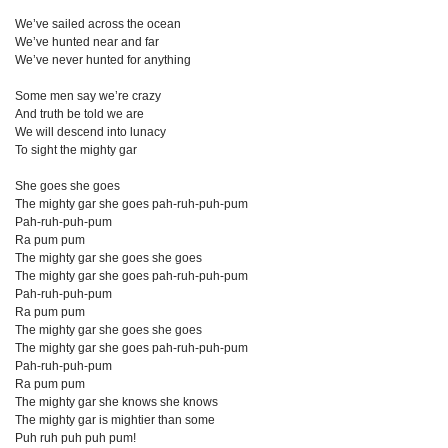
We’ve sailed across the ocean
We’ve hunted near and far
We’ve never hunted for anything
Some men say we’re crazy
And truth be told we are
We will descend into lunacy
To sight the mighty gar
She goes she goes
The mighty gar she goes pah-ruh-puh-pum
Pah-ruh-puh-pum
Ra pum pum
The mighty gar she goes she goes
The mighty gar she goes pah-ruh-puh-pum
Pah-ruh-puh-pum
Ra pum pum
The mighty gar she goes she goes
The mighty gar she goes pah-ruh-puh-pum
Pah-ruh-puh-pum
Ra pum pum
The mighty gar she knows she knows
The mighty gar is mightier than some
Puh ruh puh puh pum!