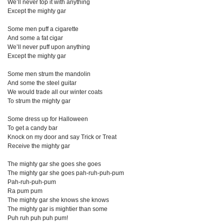
We’ll never top it with anything
Except the mighty gar
Some men puff a cigarette
And some a fat cigar
We’ll never puff upon anything
Except the mighty gar
Some men strum the mandolin
And some the steel guitar
We would trade all our winter coats
To strum the mighty gar
Some dress up for Halloween
To get a candy bar
Knock on my door and say Trick or Treat
Receive the mighty gar
The mighty gar she goes she goes
The mighty gar she goes pah-ruh-puh-pum
Pah-ruh-puh-pum
Ra pum pum
The mighty gar she knows she knows
The mighty gar is mightier than some
Puh ruh puh puh pum!