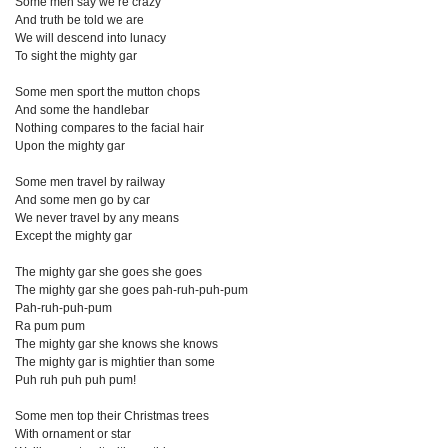
Some men say we’re crazy
And truth be told we are
We will descend into lunacy
To sight the mighty gar
Some men sport the mutton chops
And some the handlebar
Nothing compares to the facial hair
Upon the mighty gar
Some men travel by railway
And some men go by car
We never travel by any means
Except the mighty gar
The mighty gar she goes she goes
The mighty gar she goes pah-ruh-puh-pum
Pah-ruh-puh-pum
Ra pum pum
The mighty gar she knows she knows
The mighty gar is mightier than some
Puh ruh puh puh pum!
Some men top their Christmas trees
With ornament or star