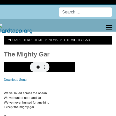
Se
YOU ARE HERE:
HOME
NEWS
THE MIGHTY GAR
The Mighty Gar
Download Song
We’ve sailed across the ocean
We’ve hunted near and far
We’ve never hunted for anything
Except the mighty gar