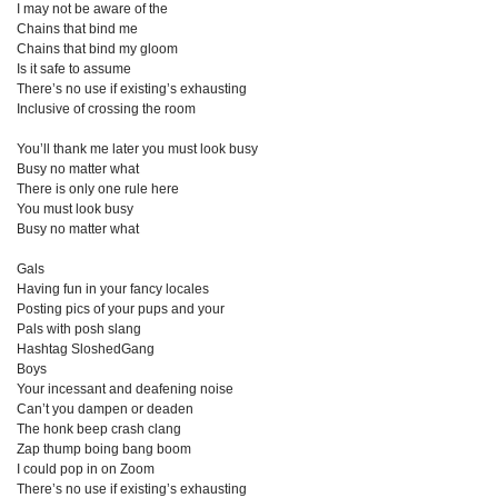
I may not be aware of the
Chains that bind me
Chains that bind my gloom
Is it safe to assume
There’s no use if existing’s exhausting
Inclusive of crossing the room
You’ll thank me later you must look busy
Busy no matter what
There is only one rule here
You must look busy
Busy no matter what
Gals
Having fun in your fancy locales
Posting pics of your pups and your
Pals with posh slang
Hashtag SloshedGang
Boys
Your incessant and deafening noise
Can’t you dampen or deaden
The honk beep crash clang
Zap thump boing bang boom
I could pop in on Zoom
There’s no use if existing’s exhausting