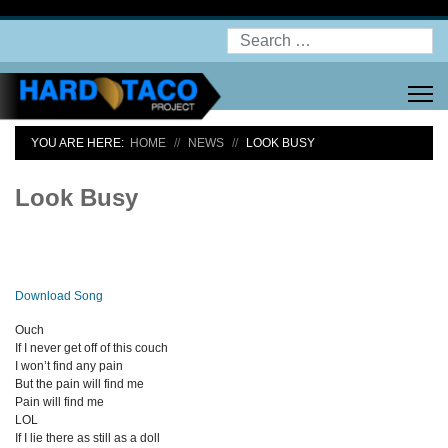
Search
YOU ARE HERE:
HOME
NEWS
LOOK BUSY
Look Busy
Download Song
Ouch
If I never get off of this couch
I won’t find any pain
But the pain will find me
Pain will find me
LOL
If I lie there as still as a doll