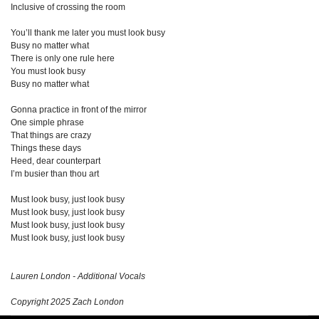
Inclusive of crossing the room
You’ll thank me later you must look busy
Busy no matter what
There is only one rule here
You must look busy
Busy no matter what
Gonna practice in front of the mirror
One simple phrase
That things are crazy
Things these days
Heed, dear counterpart
I’m busier than thou art
Must look busy, just look busy
Must look busy, just look busy
Must look busy, just look busy
Must look busy, just look busy
Lauren London - Additional Vocals
Copyright 2025 Zach London